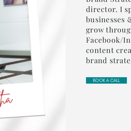
director. I s
businesses 
grow throu
Facebook/In
content crea
brand strat
BOOK A CALL