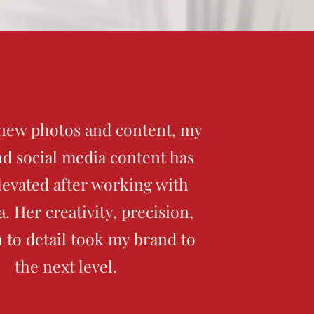
new photos and content, my
d social media content has
elevated after working with
. Her creativity, precision,
n to detail took my brand to
the next level.