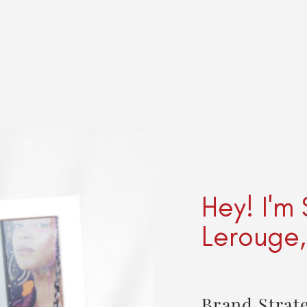
Hey! I'm
Lerouge
Brand Strate