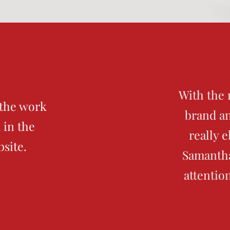
With the 
 the work
brand an
 in the
really 
bsite.
Samantha
attentio