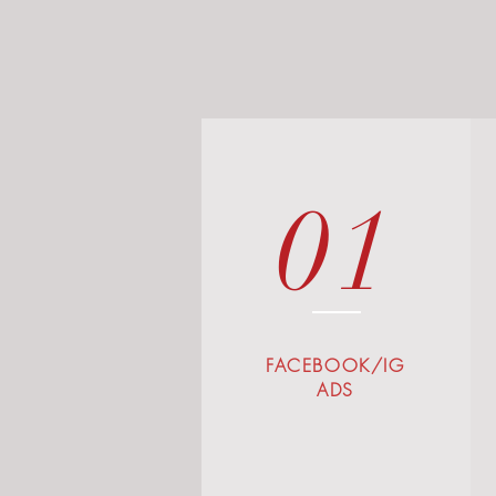
01
FACEBOOK/IG
ADS