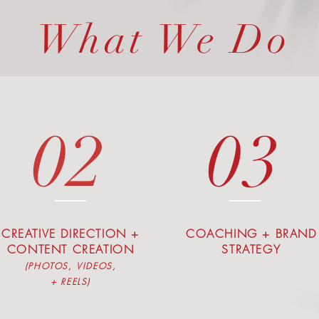
What We Do
02
03
CREATIVE DIRECTION +
COACHING + BRAND
CONTENT CREATION
STRATEGY
(PHOTOS, VIDEOS,
+ REELS)