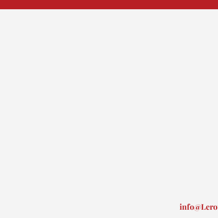
info@Lero