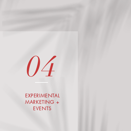
04
EXPERIMENTAL
MARKETING +
EVENTS