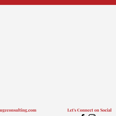
ugeconsulting.com
Let's Connect on Social