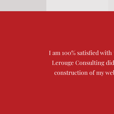
I am 100% satisfied with
Lerouge Consulting did
construction of my we