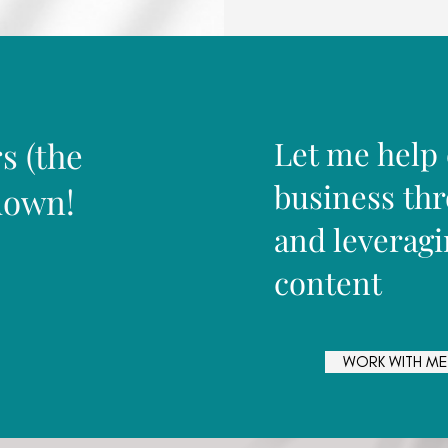
Let me help
s (the
business th
down!
and leveragi
content
WORK WITH ME
WORK WITH ME