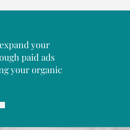
 expand your
rough paid ads
ng your organic