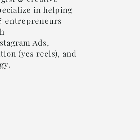
pecialize in helping
& entrepreneurs
gh
stagram Ads,
tion (yes reels), and
egy.