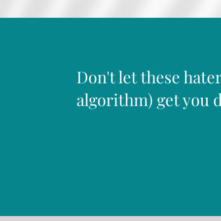
Don't let these hater
algorithm) get you 